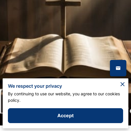
We respect your privacy
By continuing to use our website, you agree to our cookies
policy.
Accept