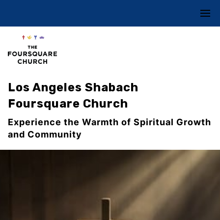
Los Angeles Shabach
Foursquare Church
Experience the Warmth of Spiritual Growth
and Community