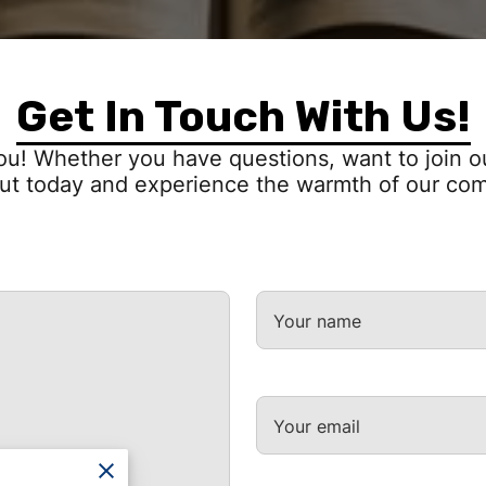
Get In Touch With Us!
ou! Whether you have questions, want to join ou
ut today and experience the warmth of our co
Your name
Your email