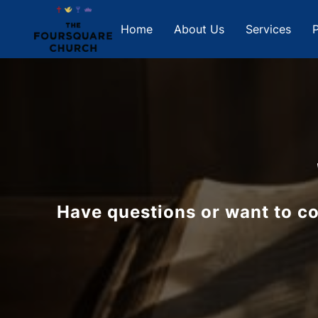
Home
About Us
Services
P
Have questions or want to co