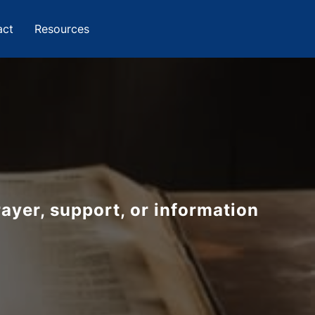
act
Resources
u
ayer, support, or information