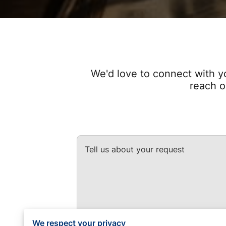
We'd love to connect with y
reach o
Tell us about your request
We respect your privacy