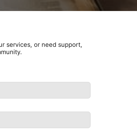
r services, or need support,
mmunity.