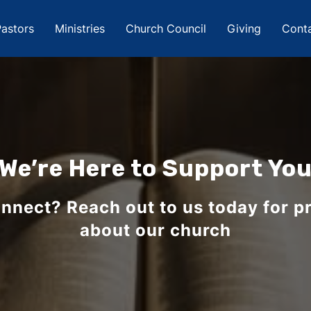
astors
Ministries
Church Council
Giving
Cont
We’re Here to Support Yo
nnect? Reach out to us today for pr
about our church