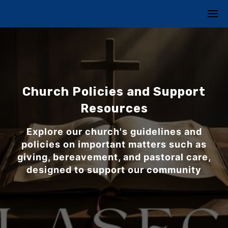
Church Policies and Support
Resources
Explore our church's guidelines and
policies on important matters such as
giving, bereavement, and pastoral care,
designed to support our community