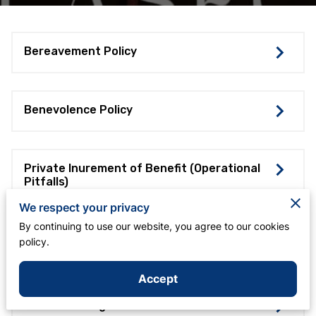
Bereavement Policy
Benevolence Policy
Private Inurement of Benefit (Operational
Pitfalls)
We respect your privacy
By continuing to use our website, you agree to our cookies
Safe Driving Policy of the Los Angeles
policy.
Shabach Foursquare Church
Accept
Vehicle Use Agreement