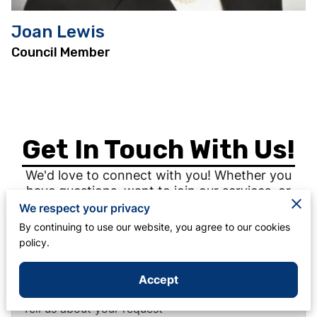
Joan Lewis
Council Member
Get In Touch With Us!
We'd love to connect with you! Whether you
have questions, want to join our services, or
need support, reach out today and experience
We respect your privacy
the warmth of our community.
By continuing to use our website, you agree to our cookies
policy.
Accept
Tell us about your request