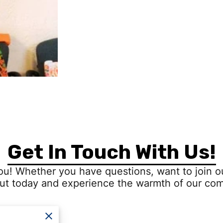
Get In Touch With Us!
ou! Whether you have questions, want to join ou
ut today and experience the warmth of our co