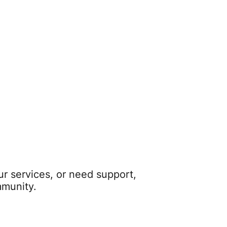
r services, or need support,
mmunity.