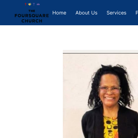
Home
About Us
Services
P