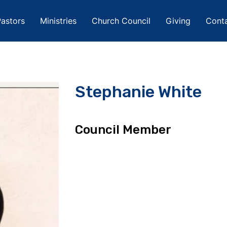
astors
Ministries
Church Council
Giving
Cont
Stephanie White
Council Member