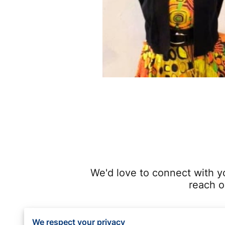
We'd love to connect with y
reach o
We respect your privacy