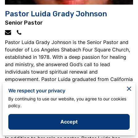
Pastor Luida Grady Johnson
Senior Pastor
Pastor Luida Grady Johnson is the Senior Pastor and
founder of Los Angeles Shabach Four Square Church,
established in 1978. With a deep passion for healing
and ministry, she answered God’s call to lead
individuals toward spiritual renewal and
empowerment. Pastor Luida graduated from California
State University with a Bachelor of Arts in Elementary
We respect your privacy
Education and Speech/Rhetorical Theory, and holds a
By continuing to use our website, you agree to our cookies
Life Teaching Credential from the California State
policy.
Department of Education. Her career also includes 15
years as an elementary school teacher with the Los
Accept
Angeles Unified School District.