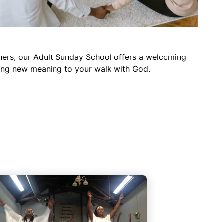
thers, our Adult Sunday School offers a welcoming
bring new meaning to your walk with God.