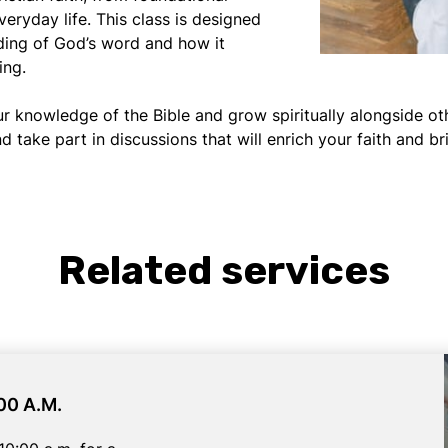
everyday life. This class is designed
ding of God’s word and how it
ing.
ur knowledge of the Bible and grow spiritually alongside o
d take part in discussions that will enrich your faith and 
Related services
00 A.M.