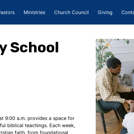
astors
Ministries
Church Council
Giving
Cont
y School
t 9:00 a.m. provides a space for
ful biblical teachings. Each week,
istian faith, from foundational