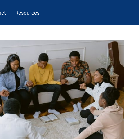
act
Resources