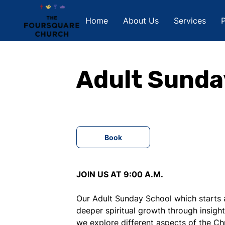
Home
About Us
Services
P
Adult Sunda
Book
JOIN US AT 9:00 A.M.
Our Adult Sunday School which starts a
deeper spiritual growth through insight
we explore different aspects of the Chr