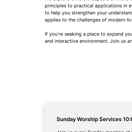
principles to practical applications in 
to help you strengthen your understan
applies to the challenges of modern liv
If you're seeking a place to expand yo
and interactive environment. Join us an
Sunday Worship Services 10: